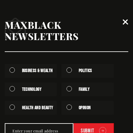
MAXBLACK
Global News
NEWSLETTERS
Business & Wealth
Politics
Technology
Family
Health and Beauty
Opinion
Global News
Despite Tariff Postponement, Lesotho Says It Is
Already Hurting
Submit