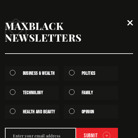
MAXBLACK
South Africa Looks To Join
NEWSLETTERS
International Diamond Marketing
Push
August | 20th | 2025 - Written by Staff
Business & Wealth
Politics
Technology
Family
Health and Beauty
Opinion
Submit