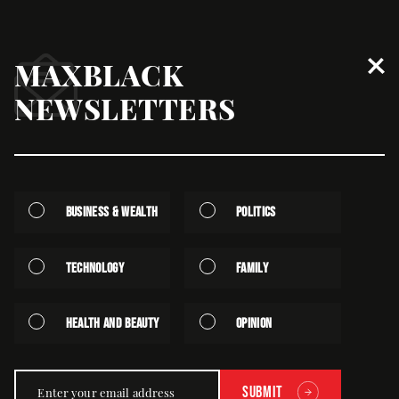
MAXBLACK
‘Perfection’ Is Blocking Your
NEWSLETTERS
Business
October | 21st | 2024 - Written by Dr. Rhonda Alexander
Business & Wealth
Politics
Technology
Family
Health and Beauty
Opinion
Submit